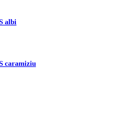
 albi
S caramiziu