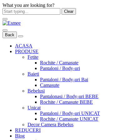
What you are looking for?
Clear
Back
ACASA
PRODUSE
Fetite
Rochite / Camasute
Pantaloni / Body-uri
Baieti
Pantaloni / Body-uri Bai
Camasute
Bebelusi
Pantalonasi / Body-uri BEBE
Rochite / Camasute BEBE
Unicat
Pantaloni / Body-uri UNICAT
Rochite / Camasute UNICAT
Decor Camera Bebelus
REDUCERI
Blog