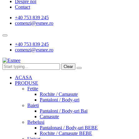
Despre noi
Contact
+40 753 839 245
comenzi@esmee.ro
+40 753 839 245
comenzi@esmee.ro
Clear
ACASA
PRODUSE
Fetite
Rochite / Camasute
Pantaloni / Body-uri
Baieti
Pantaloni / Body-uri Bai
Camasute
Bebelusi
Pantalonasi / Body-uri BEBE
Rochite / Camasute BEBE
Unicat