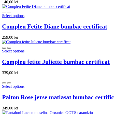
140,00
lei
Select options
Compleu Fetite Diane bumbac certificat
259,00
lei
Select options
Compleu fetite Juliette bumbac certificat
339,00
lei
Select options
Palton Rose jerse matlasat bumbac certific
349,00
lei