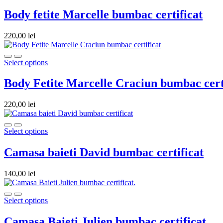
Body fetite Marcelle bumbac certificat
220,00
lei
Select options
Body Fetite Marcelle Craciun bumbac cert
220,00
lei
Select options
Camasa baieti David bumbac certificat
140,00
lei
Select options
Camasa Baieti Julien bumbac certificat