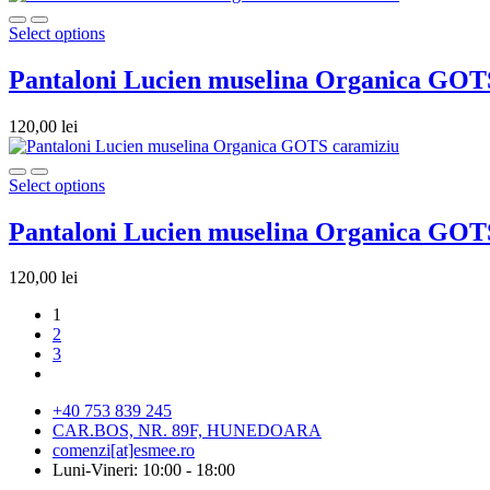
Select options
Pantaloni Lucien muselina Organica GOTS
120,00
lei
Select options
Pantaloni Lucien muselina Organica GOT
120,00
lei
1
2
3
+40 753 839 245
CAR.BOS, NR. 89F, HUNEDOARA
comenzi[at]esmee.ro
Luni-Vineri: 10:00 - 18:00