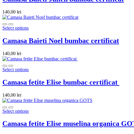
140,00
lei
Select options
Camasa Baieti Noel bumbac certificat
140,00
lei
Select options
Camasa fetite Elise bumbac certificat
140,00
lei
Select options
Camasa fetite Elise muselina organica G