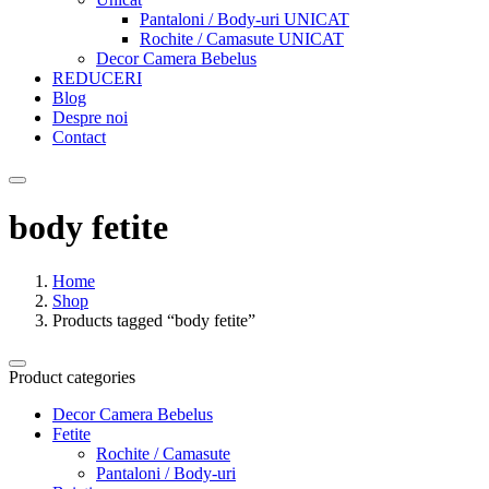
Pantaloni / Body-uri UNICAT
Rochite / Camasute UNICAT
Decor Camera Bebelus
REDUCERI
Blog
Despre noi
Contact
body fetite
Home
Shop
Products tagged “body fetite”
Product categories
Decor Camera Bebelus
Fetite
Rochite / Camasute
Pantaloni / Body-uri