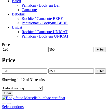
Baieti
Pantaloni / Body-uri Bai
Camasute
Bebelusi
Rochite / Camasute BEBE
Pantalonasi / Body-uri BEBE
Unicat
Rochite / Camasute UNICAT
Pantaloni / Body-uri UNICAT
Price
Filter
Price
Filter
Showing 1–12 of 31 results
Filter
Select options