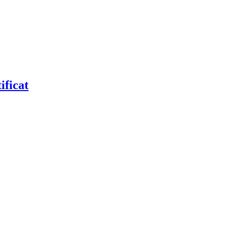
ificat